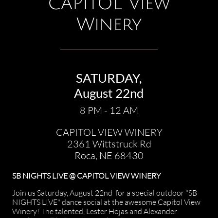
CAPITOL View
Winery
SATURDAY,
August 22nd
8 PM - 12 AM
CAPITOL VIEW WINERY
2361 Wittstruck Rd
Roca, NE 68430​​​​​
SB NIGHTS LIVE @ CAPITOL VIEW WINERY
Join us Saturday, August 22nd for a special outdoor "SB
NIGHTS LIVE" dance social at the awesome Capitol View
Winery! The talented, Lester Hojas and Alexander