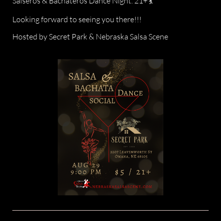
Salseros & Bachateros Dance Night. 21+ 💃
Looking forward to seeing you there!!!
Hosted by Secret Park & Nebraska Salsa Scene