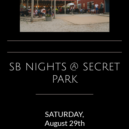
SB NIGHTS @ SECRET
PARK
SATURDAY,
August 29th