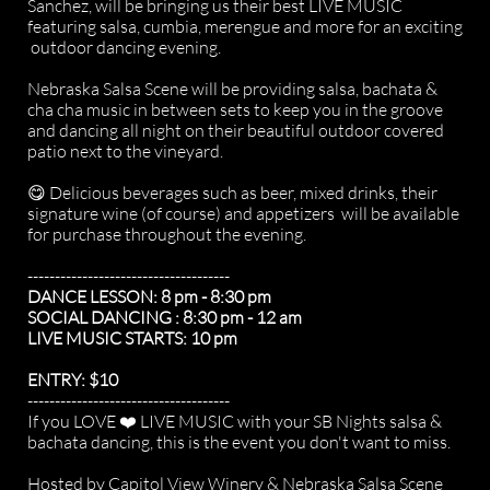
Sanchez, will be bringing us their best LIVE MUSIC
featuring salsa, cumbia, merengue and more for an exciting
outdoor dancing evening.
Nebraska Salsa Scene will be providing salsa, bachata &
cha cha music in between sets to keep you in the groove
and dancing all night on their beautiful outdoor covered
patio next to the vineyard.
😋 Delicious beverages such as beer, mixed drinks, their
signature wine (of course) and appetizers will be available
for purchase throughout the evening.
-------------------------------------
DANCE LESSON: 8 pm - 8:30 pm
SOCIAL DANCING : 8:30 pm - 12 am
LIVE MUSIC STARTS: 10 pm
ENTRY: $10
-------------------------------------
If you LOVE ❤️ LIVE MUSIC with your SB Nights salsa &
bachata dancing, this is the event you don't want to miss.
Hosted by Capitol View Winery & Nebraska Salsa Scene​​​