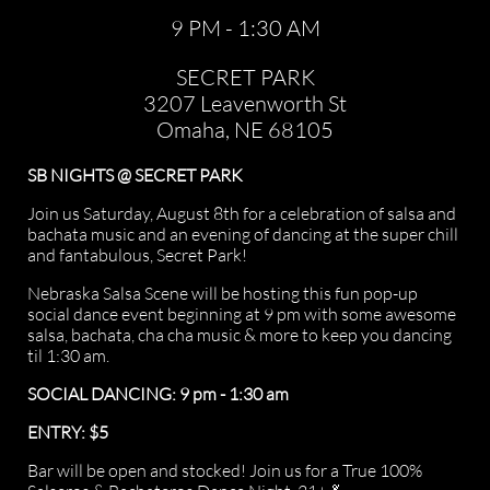
9 PM - 1:30 AM
SECRET PARK
3207 Leavenworth St
Omaha, NE 68105
SB NIGHTS @ SECRET PARK
Join us Saturday, August 8th for a celebration of salsa and
bachata music and an evening of dancing at the super chill
and fantabulous, Secret Park!
Nebraska Salsa Scene will be hosting this fun pop-up
social dance event beginning at 9 pm with some awesome
salsa, bachata, cha cha music & more to keep you dancing
til 1:30 am.
SOCIAL DANCING: 9 pm - 1:30 am
ENTRY: $5
Bar will be open and stocked! Join us for a True 100%