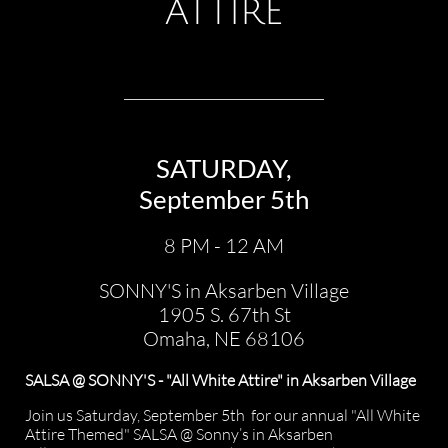
ATTIRE
SATURDAY,
September 5th
8 PM - 12 AM
SONNY'S in Aksarben Village
1905 S. 67th St
Omaha, NE 68106​
SALSA @ SONNY'S - "All White Attire" in Aksarben Village
Join us Saturday, September 5th for our annual "All White
Attire Themed" SALSA @ Sonny’s in Aksarben