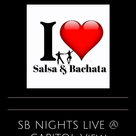
SB NIGHTS LIVE @