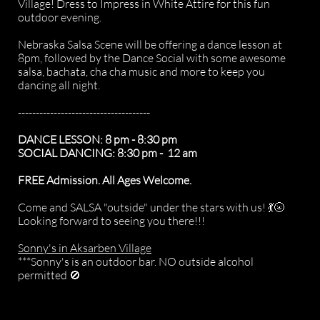
Village! Dress to Impress in White Attire for this fun
outdoor evening.
Nebraska Salsa Scene will be offering a dance lesson at
8pm, followed by the Dance Social with some awesome
salsa, bachata, cha cha music and more to keep you
dancing all night.
-------------------------------------
DANCE LESSON: 8 pm - 8:30 pm​​
SOCIAL DANCING: 8:30 pm - 12 am
FREE Admission. All Ages Welcome.
Come and SALSA "outside" under the stars with us! 💃🌝
Looking forward to seeing you there!!!
Sonny's in Aksarben Village
***Sonny's is an outdoor bar. NO outside alcohol
permitted 🚫