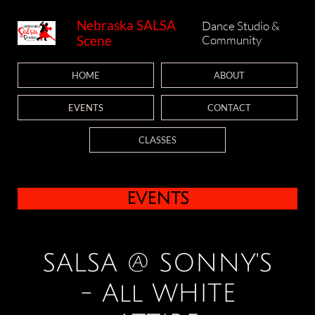
Nebraska SALSA
Dance Studio &
Scene
Community
HOME
ABOUT
EVENTS
CONTACT
CLASSES
events
SALSA @ SONNY'S
- All WHITE